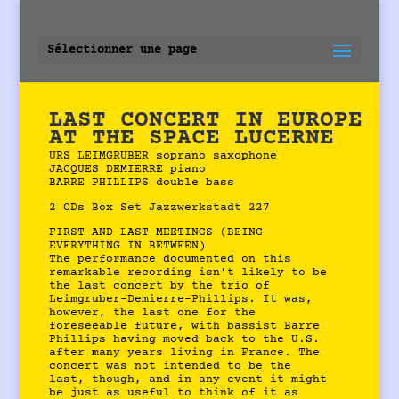
Sélectionner une page
LAST CONCERT IN EUROPE
AT THE SPACE LUCERNE
URS LEIMGRUBER soprano saxophone
JACQUES DEMIERRE piano
BARRE PHILLIPS double bass
2 CDs Box Set Jazzwerkstadt 227
FIRST AND LAST MEETINGS (BEING
EVERYTHING IN BETWEEN)
The performance documented on this
remarkable recording isn’t likely to be
the last concert by the trio of
Leimgruber-Demierre-Phillips. It was,
however, the last one for the
foreseeable future, with bassist Barre
Phillips having moved back to the U.S.
after many years living in France. The
concert was not intended to be the
last, though, and in any event it might
be just as useful to think of it as