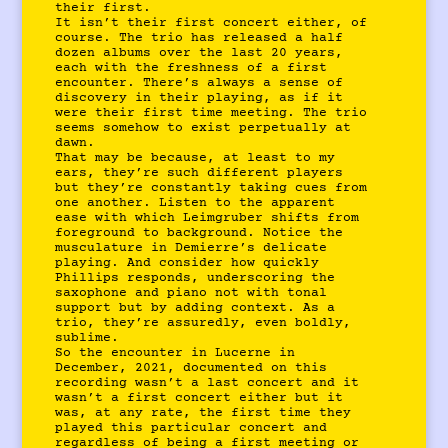
their first.
It isn’t their first concert either, of
course. The trio has released a half
dozen albums over the last 20 years,
each with the freshness of a first
encounter. There’s always a sense of
discovery in their playing, as if it
were their first time meeting. The trio
seems somehow to exist perpetually at
dawn.
That may be because, at least to my
ears, they’re such different players
but they’re constantly taking cues from
one another. Listen to the apparent
ease with which Leimgruber shifts from
foreground to background. Notice the
musculature in Demierre’s delicate
playing. And consider how quickly
Phillips responds, underscoring the
saxophone and piano not with tonal
support but by adding context. As a
trio, they’re assuredly, even boldly,
sublime.
So the encounter in Lucerne in
December, 2021, documented on this
recording wasn’t a last concert and it
wasn’t a first concert either but it
was, at any rate, the first time they
played this particular concert and
regardless of being a first meeting or