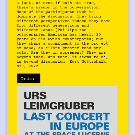
a last, or even if both are true,
there’s wisdom in the conversation.
None of the participants rush to
dominate the discussion. They bring
different perspectives—indeed they come
from different generations and
different lands (Phillips the
octogenarian American has nearly 20
years on his Swiss counterparts)—but
they share a commitment to the project
at hand, an effort greater than any
solo. Are they in agreement? They are
beyond that, and that, it seems to me,
is beyond discussion. Kurt Gottschalk,
NYC, 2022
Order