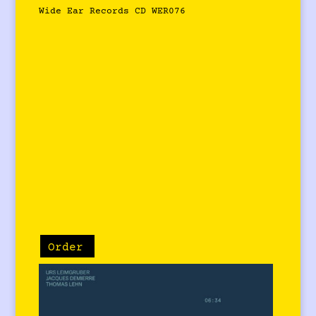
Wide Ear Records CD WER076
Order