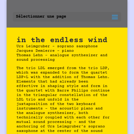
Sélectionner une page
in the endless wind
Urs Leimgruber – soprano saxophone
Jacques Demierre – piano
Thomas Lehn – analogue synthesizer and
sound processing
The trio LDL emerged from the trio LDP,
which was expanded to form the quartet
LDP+L with the addition of Thomas Lehn.
Elements that had already been
effective in shaping style and form in
the quartet with Barre Philips continue
in the triangular constellation of the
LDL trio and unfold in the
juxtaposition of the two keyboard
instruments – the acoustic piano and
the analogue synthesizer, both
technically coupled with each other for
mutual sound processing – and the
anchoring of Urs Leimgruber’s soprano
saxophone at the center of the sound