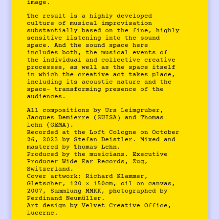
image.
The result is a highly developed
culture of musical improvisation
substantially based on the fine, highly
sensitive listening into the sound
space. And the sound space here
includes both, the musical events of
the individual and collective creative
processes, as well as the space itself
in which the creative act takes place,
including its acoustic nature and the
space- transforming presence of the
audiences.
All compositions by Urs Leimgruber,
Jacques Demierre (SUISA) and Thomas
Lehn (GEMA).
Recorded at the Loft Cologne on October
26, 2023 by Stefan Deistler. Mixed and
mastered by Thomas Lehn.
Produced by the musicians. Executive
Producer Wide Ear Records, Zug,
Switzerland.
Cover artwork: Richard Klammer,
Gletscher, 120 × 150cm, oil on canvas,
2007, Sammlung MMKK, photographed by
Ferdinand Neumüller.
Art design by Velvet Creative Office,
Lucerne.