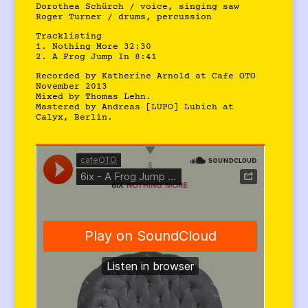
Dorothea Schürch / voice, singing saw
Roger Turner / drums, percussion
Tracklisting
1. Nothing More 32:30
2. A Frog Jump In 8:41
Recorded by Katherine Arnold at Cafe OTO
November 2013
Mixed by Thomas Lehn.
Mastered by Andreas [LUPO] Lubich at
Calyx, Berlin.