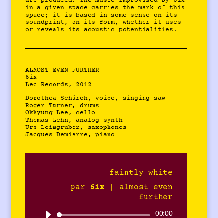
are produced. The music improvised by 6ix
in a given space carries the mark of this
space; it is based in some sense on its
soundprint, on its form, whether it uses
or reveals its acoustic potentialities.
ALMOST EVEN FURTHER
6ix
Leo Records, 2012
Dorothea Schürch, voice, singing saw
Roger Turner, drums
Okkyung Lee, cello
Thomas Lehn, analog synth
Urs Leimgruber, saxophones
Jacques Demierre, piano
faintly white
par
6ix
|
almost even
further
Lecteur
00:00