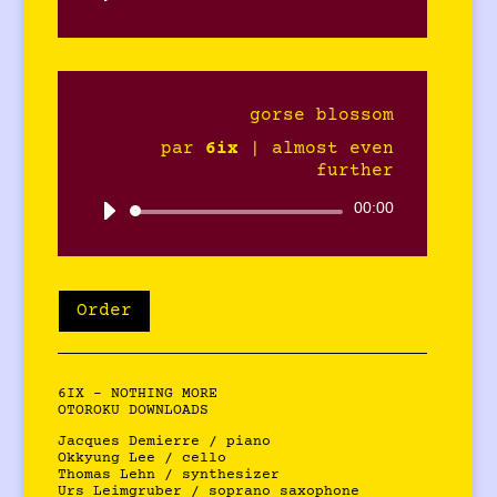
audio
gorse blossom
par
6ix
|
almost even
further
Lecteur
00:00
audio
Order
6IX – NOTHING MORE
OTOROKU DOWNLOADS
Jacques Demierre / piano
Okkyung Lee / cello
Thomas Lehn / synthesizer
Urs Leimgruber / soprano saxophone