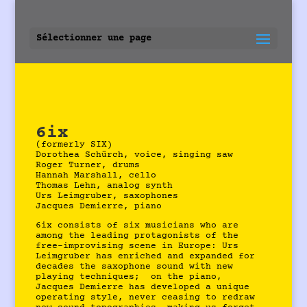
Sélectionner une page
6ix
(formerly SIX)
Dorothea Schürch, voice, singing saw
Roger Turner, drums
Hannah Marshall, cello
Thomas Lehn, analog synth
Urs Leimgruber, saxophones
Jacques Demierre, piano
6ix consists of six musicians who are
among the leading protagonists of the
free-improvising scene in Europe: Urs
Leimgruber has enriched and expanded for
decades the saxophone sound with new
playing techniques; on the piano,
Jacques Demierre has developed a unique
operating style, never ceasing to redraw