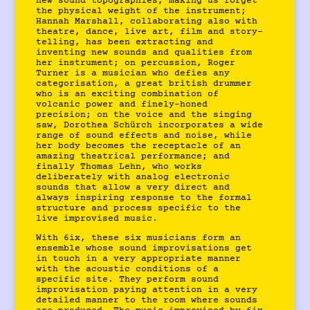
new sound topographies, making us forget
the physical weight of the instrument;
Hannah Marshall, collaborating also with
theatre, dance, live art, film and story-
telling, has been extracting and
inventing new sounds and qualities from
her instrument; on percussion, Roger
Turner is a musician who defies any
categorisation, a great british drummer
who is an exciting combination of
volcanic power and finely-honed
precision; on the voice and the singing
saw, Dorothea Schürch incorporates a wide
range of sound effects and noise, while
her body becomes the receptacle of an
amazing theatrical performance; and
finally Thomas Lehn, who works
deliberately with analog electronic
sounds that allow a very direct and
always inspiring response to the formal
structure and process specific to the
live improvised music.
With 6ix, these six musicians form an
ensemble whose sound improvisations get
in touch in a very appropriate manner
with the acoustic conditions of a
specific site. They perform sound
improvisation paying attention in a very
detailed manner to the room where sounds