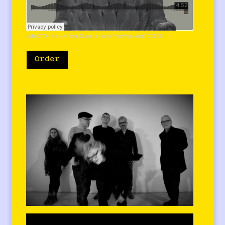
cafeOTO
·
6ix - A Frog Jump In (from 'Nothing More' DS006)
Order