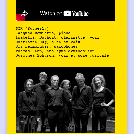
SIX (formerly)
Jacques Demierre, piano
Isabelle, Duthoit, clarinette, voix
Charlotte Hug, alto et voix
Urs Leimgruber, saxophones
Thomas Lehn, analogue synthesizer
Dorothea Schürch, voix et scie musicale